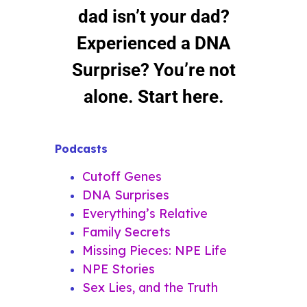
dad isn’t your dad?
Experienced a DNA
Surprise? You’re not
alone. Start here.
Podcasts
Cutoff Genes
DNA Surprises
Everything’s Relative
Family Secrets
Missing Pieces: NPE Life
NPE Stories
Sex Lies, and the Truth