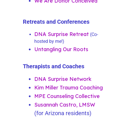
We Are Donor Conceived
Retreats and Conferences
DNA
Surprise
Retreat
(Co-
hosted by me!)
Untangling Our Roots
Therapists and Coaches
DNA Surprise Network
Kim Miller Trauma Coaching
MPE Counseling Collective
Susannah Castro, LMSW
(for Arizona residents)