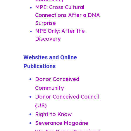
MPE: Cross Cultural
Connections After a DNA
Surprise
NPE Only: After the
Discovery
Websites and Online
Publications
Donor Conceived
Community
Donor Conceived Council
(US)
Right to Know
Severance Magazine