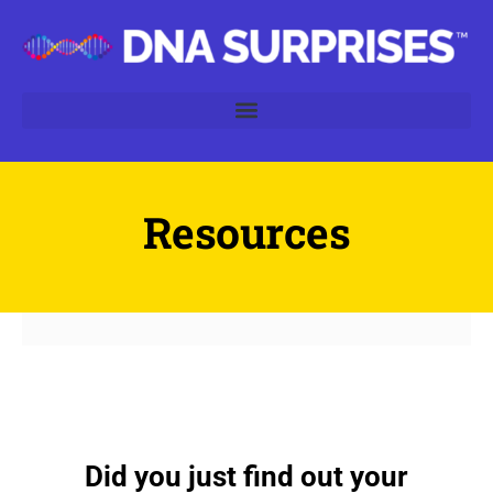
Resources
Did you just find out your