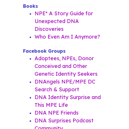
Books
NPE* A Story Guide for
Unexpected DNA
Discoveries
Who Even Am I Anymore?
Facebook Groups
Adoptees, NPEs, Donor
Conceived and Other
Genetic Identity Seekers
DNAngels NPE/MPE DC
Search & Support
DNA Identity Surprise and
This MPE Life
DNA NPE Friends
DNA Surprises Podcast
Community