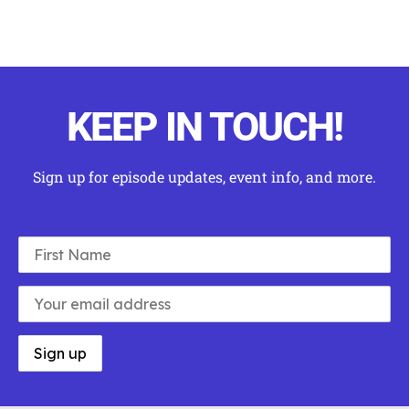
KEEP IN TOUCH!
Sign up for episode updates, event info, and more
.