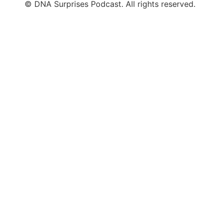
© DNA Surprises Podcast. All rights reserved.