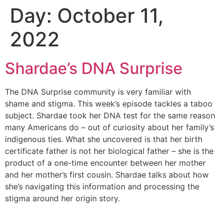
Day:
October 11,
Skip
to
2022
content
Shardae’s DNA Surprise
The DNA Surprise community is very familiar with
shame and stigma. This week’s episode tackles a taboo
subject. Shardae took her DNA test for the same reason
many Americans do – out of curiosity about her family’s
indigenous ties. What she uncovered is that her birth
certificate father is not her biological father – she is the
product of a one-time encounter between her mother
and her mother’s first cousin. Shardae talks about how
she’s navigating this information and processing the
stigma around her origin story.