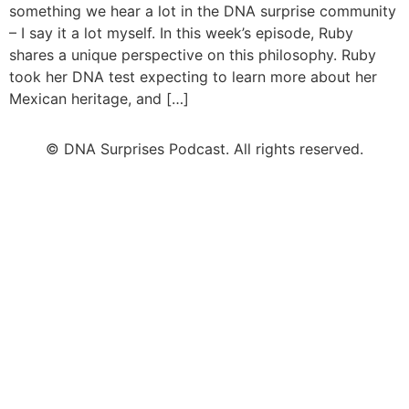
something we hear a lot in the DNA surprise community
– I say it a lot myself. In this week’s episode, Ruby
shares a unique perspective on this philosophy. Ruby
took her DNA test expecting to learn more about her
Mexican heritage, and […]
© DNA Surprises Podcast. All rights reserved.