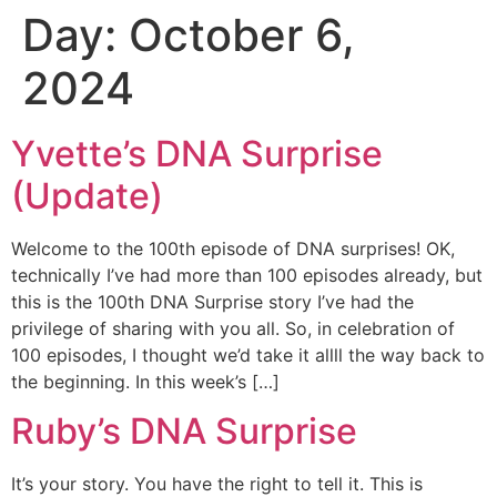
Day:
October 6,
Skip
to
2024
content
Yvette’s DNA Surprise
(Update)
Welcome to the 100th episode of DNA surprises! OK,
technically I’ve had more than 100 episodes already, but
this is the 100th DNA Surprise story I’ve had the
privilege of sharing with you all. So, in celebration of
100 episodes, I thought we’d take it allll the way back to
the beginning. In this week’s […]
Ruby’s DNA Surprise
It’s your story. You have the right to tell it. This is