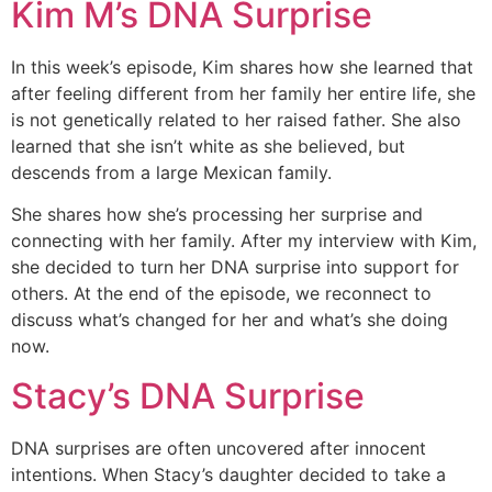
Kim M’s DNA Surprise
In this week’s episode, Kim shares how she learned that
after feeling different from her family her entire life, she
is not genetically related to her raised father. She also
learned that she isn’t white as she believed, but
descends from a large Mexican family.
She shares how she’s processing her surprise and
connecting with her family. After my interview with Kim,
she decided to turn her DNA surprise into support for
others. At the end of the episode, we reconnect to
discuss what’s changed for her and what’s she doing
now.
Stacy’s DNA Surprise
DNA surprises are often uncovered after innocent
intentions. When Stacy’s daughter decided to take a