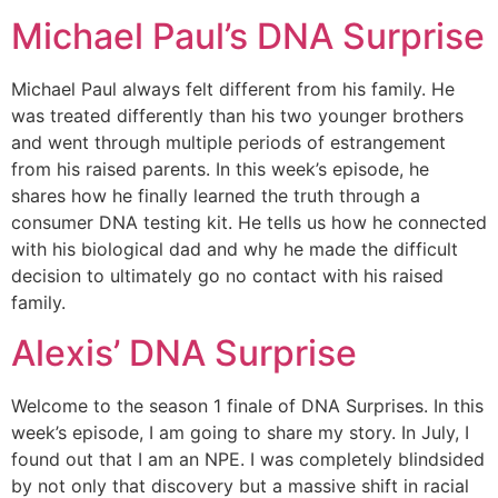
Michael Paul’s DNA Surprise
Michael Paul always felt different from his family. He
was treated differently than his two younger brothers
and went through multiple periods of estrangement
from his raised parents. In this week’s episode, he
shares how he finally learned the truth through a
consumer DNA testing kit. He tells us how he connected
with his biological dad and why he made the difficult
decision to ultimately go no contact with his raised
family.
Alexis’ DNA Surprise
Welcome to the season 1 finale of DNA Surprises. In this
week’s episode, I am going to share my story. In July, I
found out that I am an NPE. I was completely blindsided
by not only that discovery but a massive shift in racial