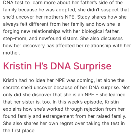
DNA test to learn more about her father’s side of the
family because he was adopted, she didn’t suspect that
she’d uncover her mother’s NPE. Stacy shares how she
always felt different from her family and how she is
forging new relationships with her biological father,
step-mom, and newfound sisters. She also discusses
how her discovery has affected her relationship with her
mother.
Kristin H’s DNA Surprise
Kristin had no idea her NPE was coming, let alone the
secrets she’d uncover because of her DNA surprise. Not
only did she discover that she is an NPE – she learned
that her sister is, too. In this week’s episode, Kristin
explains how she’s worked through rejection from her
found family and estrangement from her raised family.
She also shares her own regret over taking the test in
the first place.