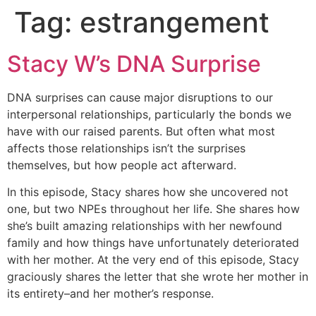
Tag:
estrangement
Skip
to
content
Stacy W’s DNA Surprise
DNA surprises can cause major disruptions to our
interpersonal relationships, particularly the bonds we
have with our raised parents. But often what most
affects those relationships isn’t the surprises
themselves, but how people act afterward.
In this episode, Stacy shares how she uncovered not
one, but two NPEs throughout her life. She shares how
she’s built amazing relationships with her newfound
family and how things have unfortunately deteriorated
with her mother. At the very end of this episode, Stacy
graciously shares the letter that she wrote her mother in
its entirety–and her mother’s response.